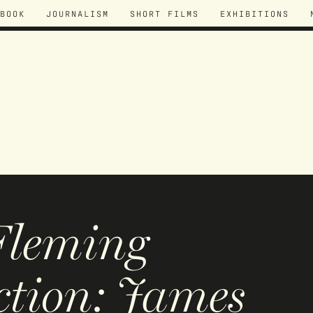
BOOK
JOURNALISM
SHORT FILMS
EXHIBITIONS
Fleming
ction: James