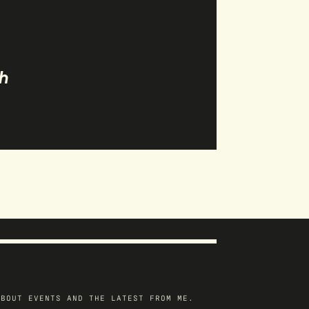
h
ABOUT EVENTS AND THE LATEST FROM ME.