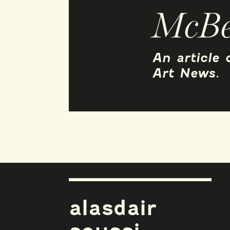
McBe
An article
Art News.
alasdair