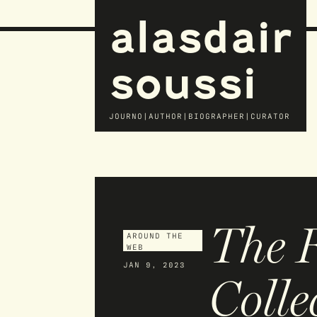
alasdair
soussi
JOURNO|AUTHOR|BIOGRAPHER|CURATOR
The 
AROUND THE
WEB
JAN 9, 2023
Colle