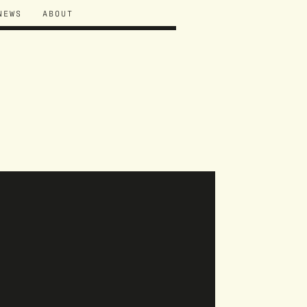
NEWS
ABOUT