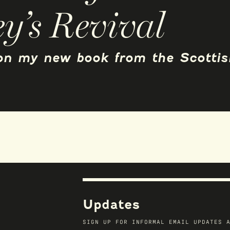
y’s Revival
 on my new book from the Scottis
Updates
SIGN UP FOR INFORMAL EMAIL UPDATES 