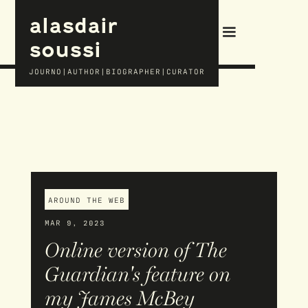
alasdair
soussi
JOURNO|AUTHOR|BIOGRAPHER|CURATOR
AROUND THE WEB
MAR 9, 2023
Online version of The
Guardian's feature on
my James McBey