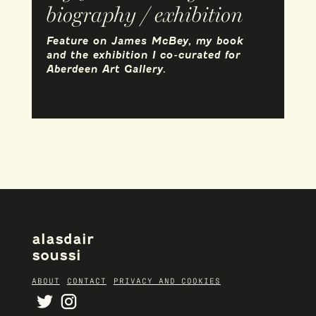
biography / exhibition
Feature on James McBey, my book
and the exhibition I co-curated for
Aberdeen Art Gallery.
alasdair
soussi
ABOUT
CONTACT
PRIVACY AND COOKIES